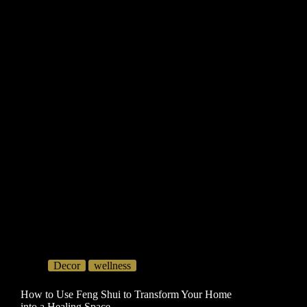
Decor
wellness
How to Use Feng Shui to Transform Your Home
into a Healing Space