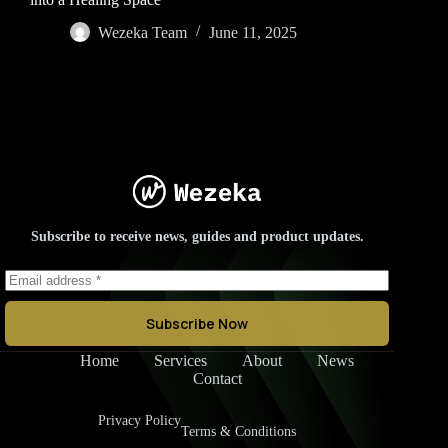
Wezeka Team
June 11, 2025
Subscribe to receive news, guides and product updates.
Subscribe Now
Home
Services
About
News
Contact
Privacy Policy
Terms & Conditions