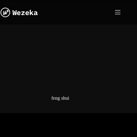
Skip
to
content
feng shui