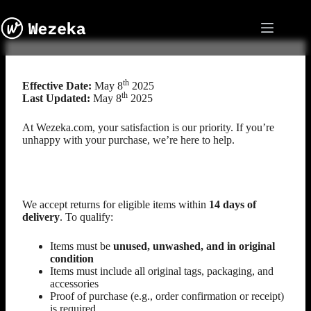
Skip
to
content
Return Policy
th
Effective Date:
May 8
2025
th
Last Updated:
May 8
2025
At Wezeka.com, your satisfaction is our priority. If you’re
unhappy with your purchase, we’re here to help.
Eligibility for Returns
We accept returns for eligible items within
14 days of
delivery
. To qualify:
Items must be
unused, unwashed, and in original
condition
Items must include all original tags, packaging, and
accessories
Proof of purchase (e.g., order confirmation or receipt)
is required