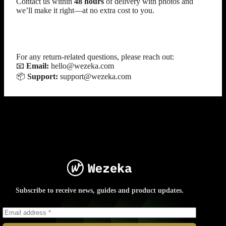
Contact us within
48 hours
of delivery with photos and
we’ll make it right—at no extra cost to you.
Contact Us
For any return-related questions, please reach out:
📧
Email:
hello@wezeka.com
📦
Support:
support@wezeka.com
Subscribe to receive news, guides and product updates.