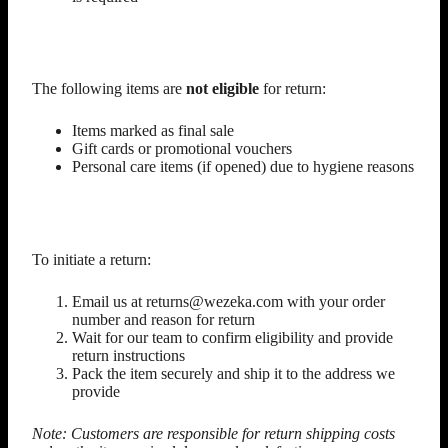
Non-Returnable Items
The following items are
not eligible
for return:
Items marked as final sale
Gift cards or promotional vouchers
Personal care items (if opened) due to hygiene reasons
How to Start a Return
To initiate a return:
Email us at returns@wezeka.com with your order
number and reason for return
Wait for our team to confirm eligibility and provide
return instructions
Pack the item securely and ship it to the address we
provide
Note: Customers are responsible for return shipping costs