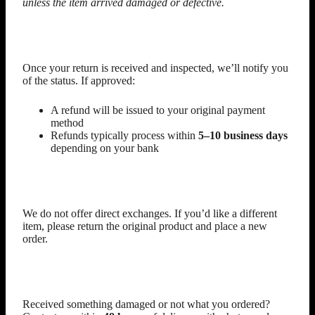
unless the item arrived damaged or defective.
Refunds
Once your return is received and inspected, we’ll notify you
of the status. If approved:
A refund will be issued to your original payment
method
Refunds typically process within
5–10 business days
depending on your bank
Exchanges
We do not offer direct exchanges. If you’d like a different
item, please return the original product and place a new
order.
Damaged or Incorrect Items
Received something damaged or not what you ordered?